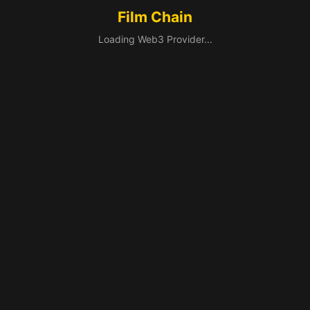
Film Chain
Loading Web3 Provider...